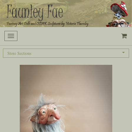
Toggle
navigation
Store Sections