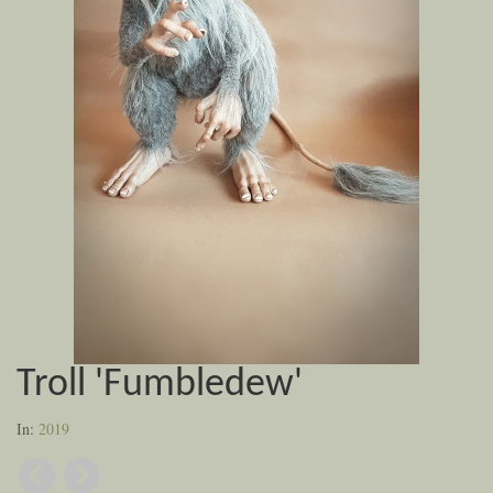
Troll 'Fumbledew'
In:
2019