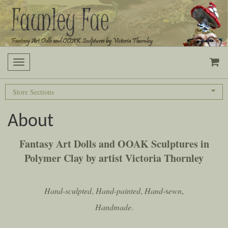
Toggle navigation
Store Sections
About
Fantasy
Art
Dolls
and
OOAK
Sculptures
in
Polymer
Clay
by
artist
Victoria
Thornley
Hand
-
sculpted
,
Hand
-
painted
,
Hand
-s
ewn
,
Handmade
.