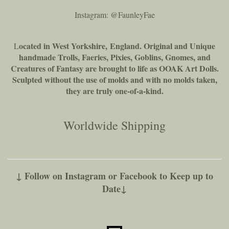
Instagram: @FaunleyFae
ocated in West Yorkshire, England. Original and Unique
L
handmade Trolls, Faeries, Pixies, Goblins, Gnomes, and
Creatures of Fantasy are brought to life as OOAK Art Dolls.
Sculpted without the use of molds and with no molds taken,
they are truly one-of-a-kind.
Worldwide Shipping
↓ Follow on Instagram or Facebook to Keep up to
Date↓