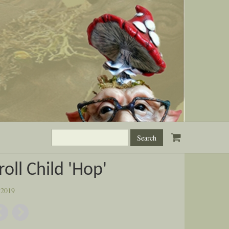
Search
this
site:
roll Child 'Hop'
:
2019