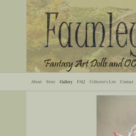
About
Store
Gallery
FAQ
Collector's List
Contact