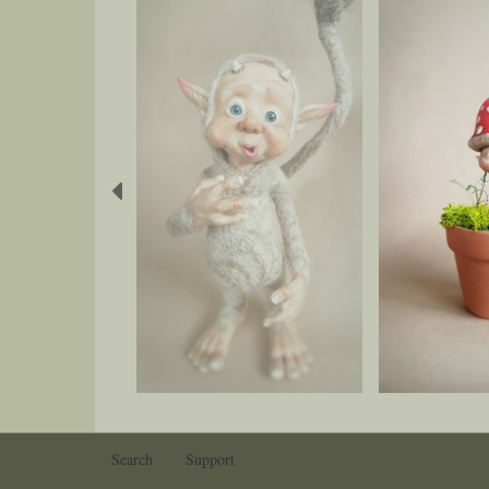
Previous
Search
Support