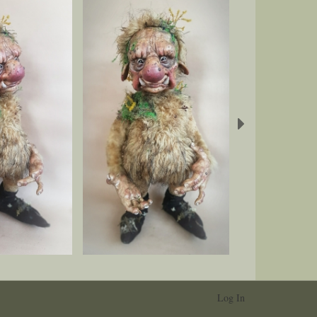
Next
Log In