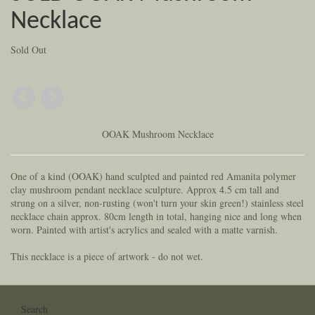
Necklace
Sold Out
OOAK Mushroom Necklace
One of a kind (OOAK) hand sculpted and painted red Amanita polymer
clay mushroom pendant necklace sculpture. Approx 4.5 cm tall and
strung on a silver, non-rusting (won't turn your skin green!) stainless steel
necklace chain approx. 80cm length in total, hanging nice and long when
worn. Painted with artist's acrylics and sealed with a matte varnish.
This necklace is a piece of artwork - do not wet.
Search