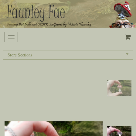
Toggle
navigation
Store Sections
Previous
Next