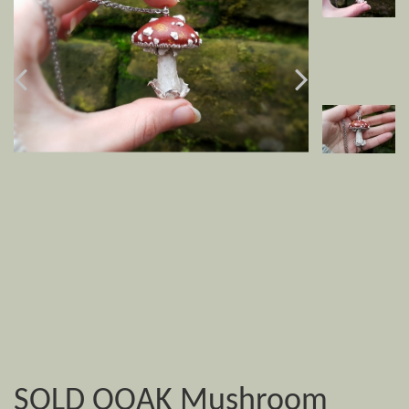
SOLD OOAK Mushroom