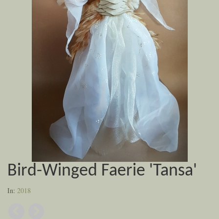
Bird-Winged Faerie 'Tansa'
In:
2018