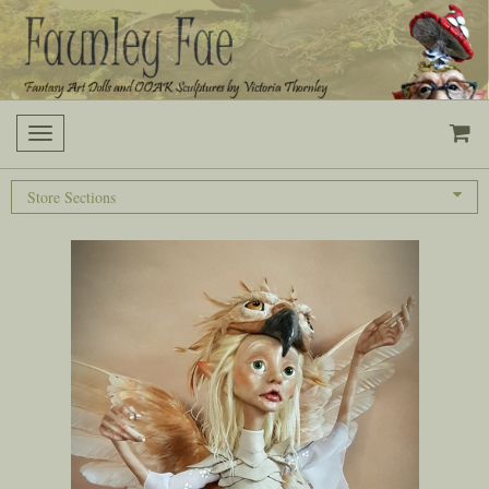
Toggle
navigation
Store Sections