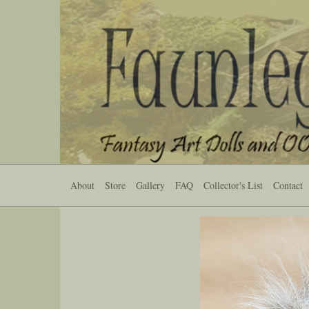
About
Store
Gallery
FAQ
Collector's List
Contact
Previous