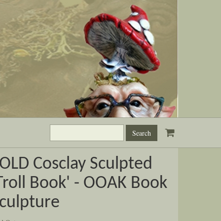
Search
this
site:
OLD Cosclay Sculpted
Troll Book' - OOAK Book
culpture