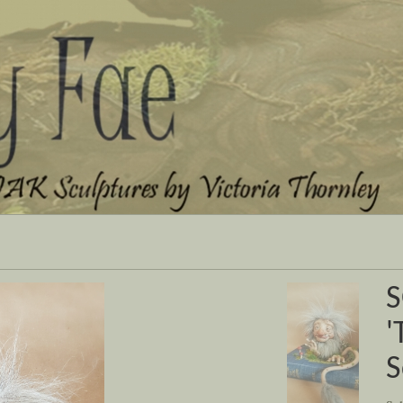
Next
S
'
S