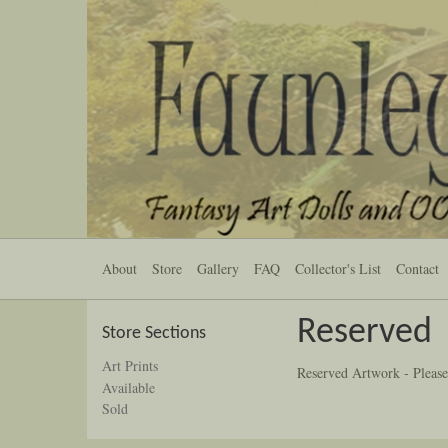
About
Store
Gallery
FAQ
Collector's List
Contact
Reserved
Store Sections
Art Prints
Reserved Artwork - Please
Available
Sold