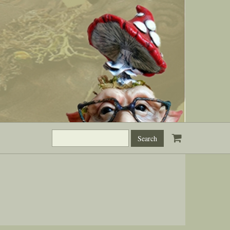
Search
this
site: