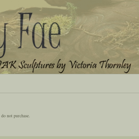
 do not purchase.